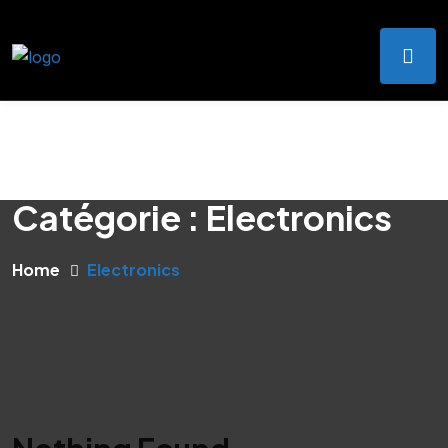
Catégorie :
Electronics
Home
Electronics