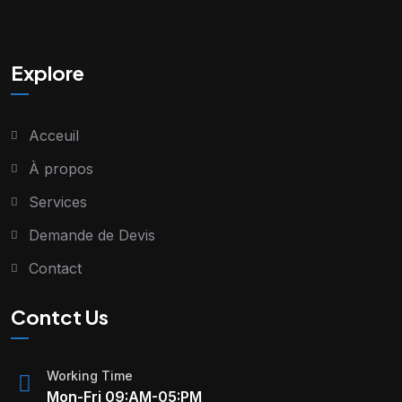
Explore
Acceuil
À propos
Services
Demande de Devis
Contact
Contct Us
Working Time
Mon-Fri 09:AM-05:PM