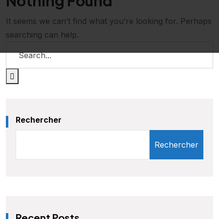
Nothing Found
It seems we can’t find what you’re looking for. Perhaps
searching can help.
Rechercher
Rechercher
Recent Posts