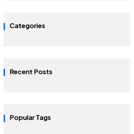
Categories
Recent Posts
Popular Tags