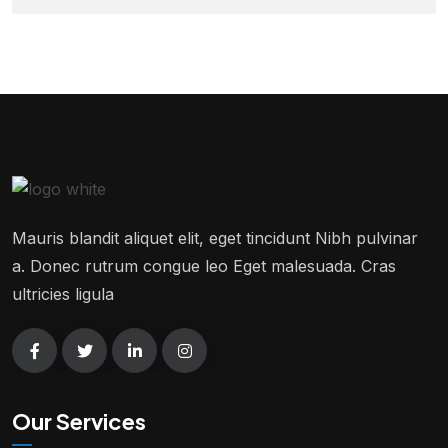
Mauris blandit aliquet elit, eget tincidunt Nibh pulvinar
a. Donec rutrum congue leo Eget malesuada. Cras
ultricies ligula
Our Services