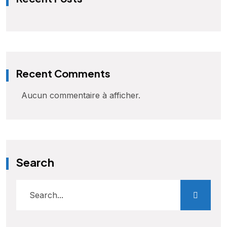
Recent Comments
Aucun commentaire à afficher.
Search