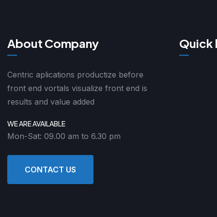
About Company
Quick 
Centric aplications productize before
front end vortals visualize front end is
results and value added
WE ARE AVAILABLE
Mon-Sat: 09.00 am to 6.30 pm
CONTACT US