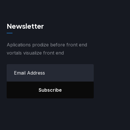
Newsletter
Aplications prodize before front end
vortals visualize front end
Subscribe