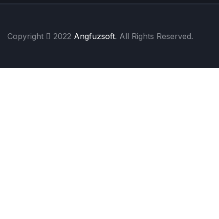
Copyright
2022
Angfuzsoft
. All Rights Reserved.