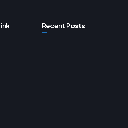
link
Recent Posts